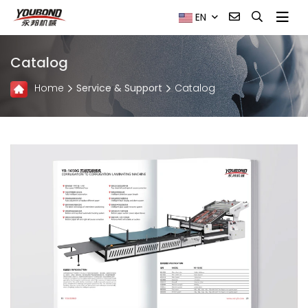
EN
Catalog
Home
Service & Support
Catalog