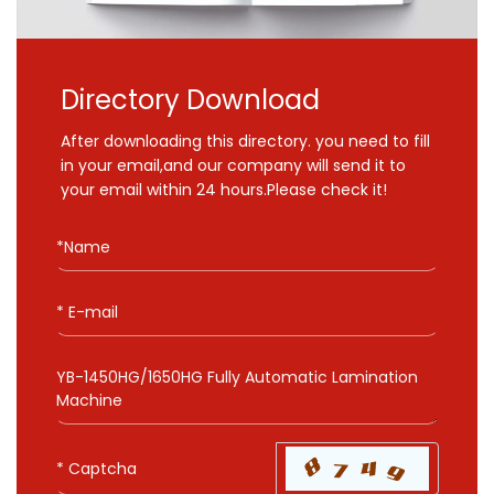
Directory Download
After downloading this directory. you need to fill
in your email,and our company will send it to
your email within 24 hours.Please check it!