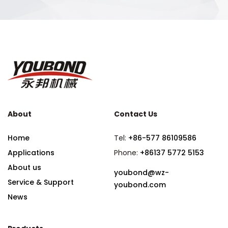
About
Contact Us
Home
Tel:
+86-577 86109586
Applications
Phone:
+86137 5772 5153
About us
youbond@wz-
Service & Support
youbond.com
News