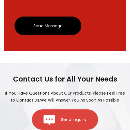
Send Message
Contact Us for All Your Needs
If You Have Questions About Our Products, Please Feel Free
to Contact Us.We Will Answer You As Soon As Possible
Send inquiry