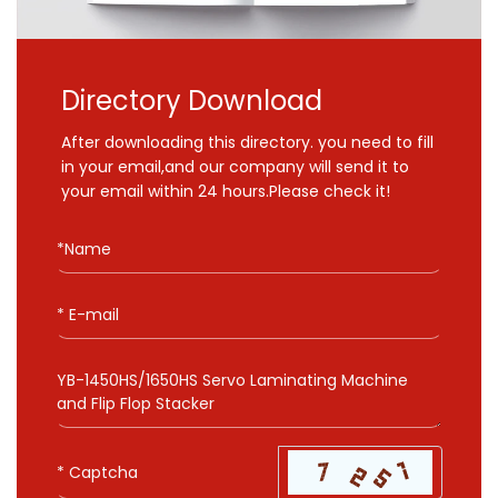
Directory Download
After downloading this directory. you need to fill
in your email,and our company will send it to
your email within 24 hours.Please check it!