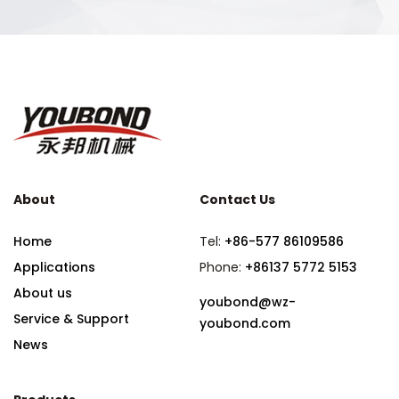
About
Contact Us
Home
Tel:
+86-577 86109586
Applications
Phone:
+86137 5772 5153
About us
youbond@wz-
Service & Support
youbond.com
News