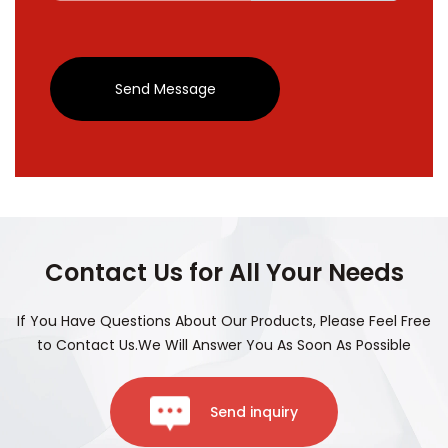
Send Message
Contact Us for All Your Needs
If You Have Questions About Our Products, Please Feel Free
to Contact Us.We Will Answer You As Soon As Possible
Send inquiry