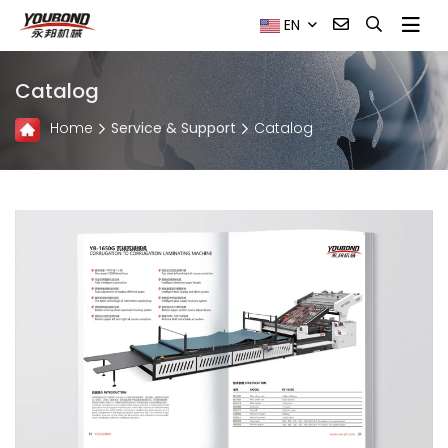
EN
Catalog
Home
Service & Support
Catalog