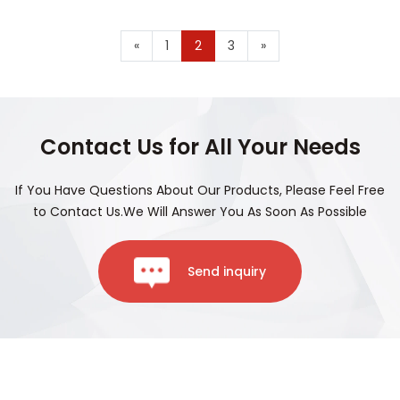
«
1
2
3
»
Contact Us for All Your Needs
If You Have Questions About Our Products, Please Feel Free
to Contact Us.We Will Answer You As Soon As Possible
Send inquiry