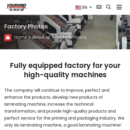
EN
Factory Photos
Home
About us
Factory Photos
Fully equipped factory for your
high-quality machines
The company will continue to improve, perfect and
enhance the products, develop new products of
laminating machine, increase the technical
transformation, and provide high-quality products and
perfect service for the printing and packaging industry. We
only do laminating machine, a good laminating machine!