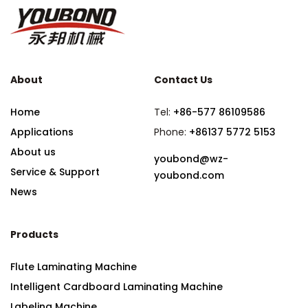
About
Contact Us
Home
Tel:
+86-577 86109586
Applications
Phone:
+86137 5772 5153
About us
youbond@wz-
Service & Support
youbond.com
News
Products
Flute Laminating Machine
Intelligent Cardboard Laminating Machine
Labeling Machine