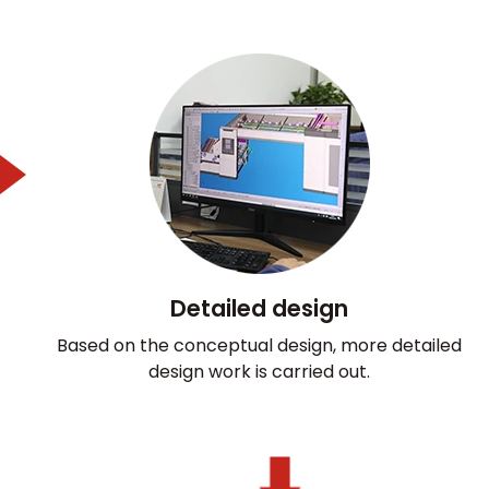
Detailed design
Based on the conceptual design, more detailed
design work is carried out.