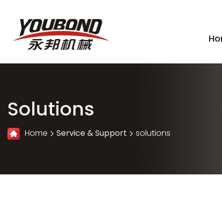
Ho
Solutions
Home
Service & Support
solutions