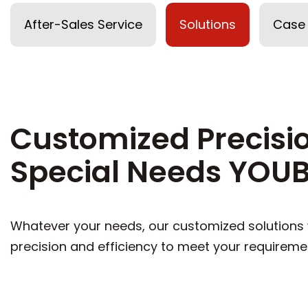
After-Sales Service
Solutions
Case
Customized Precisio
Special Needs YOUB
Whatever your needs, our customized solutions w
precision and efficiency to meet your requireme