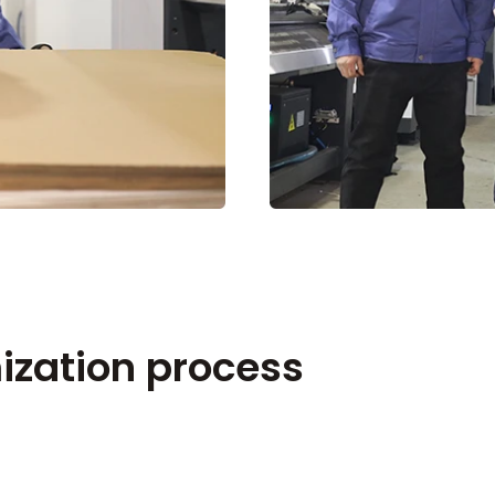
ization process