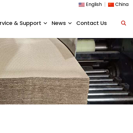
English
China
rvice & Support
News
Contact Us