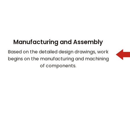
Manufacturing and Assembly
Based on the detailed design drawings, work
begins on the manufacturing and machining
of components.