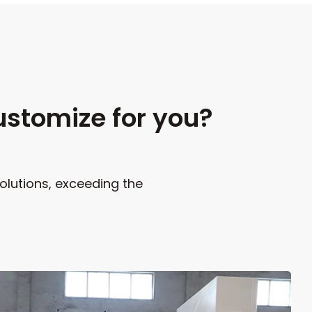
ustomize for you?
olutions, exceeding the