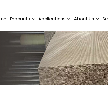
me
Products
Applications
About Us
Se