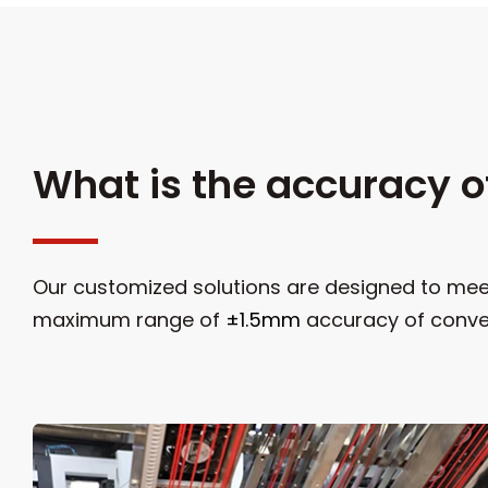
What is the accuracy o
Our customized solutions are designed to meet
maximum range of
±1.5mm
accuracy of conve