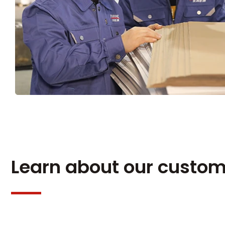
Learn about our custom