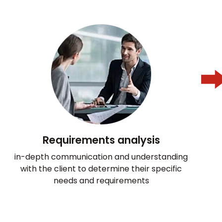
Requirements analysis
in-depth communication and understanding
with the client to determine their specific
needs and requirements