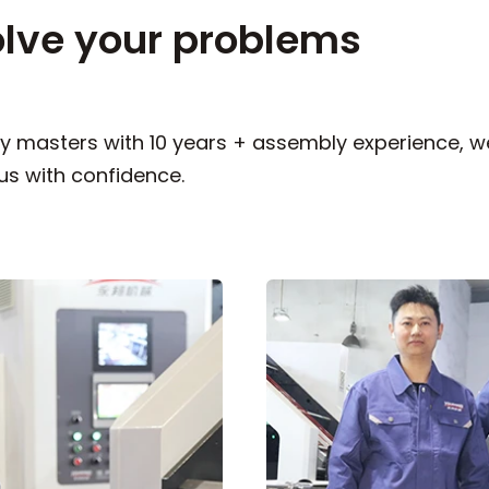
olve your problems
 masters with 10 years + assembly experience, we
us with confidence.