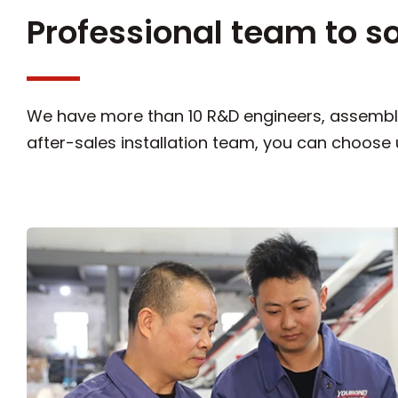
Professional team to s
We have more than 10 R&D engineers, assembly
after-sales installation team, you can choose 