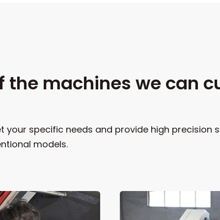
f the machines we can c
 your specific needs and provide high precision s
ntional models.