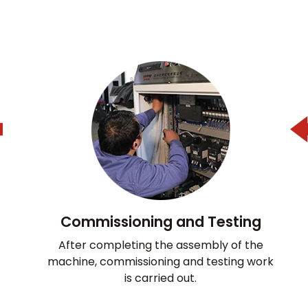
Commissioning and Testing
After completing the assembly of the
machine, commissioning and testing work
is carried out.