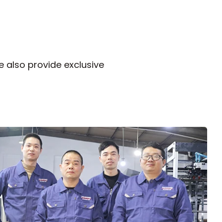
 also provide exclusive