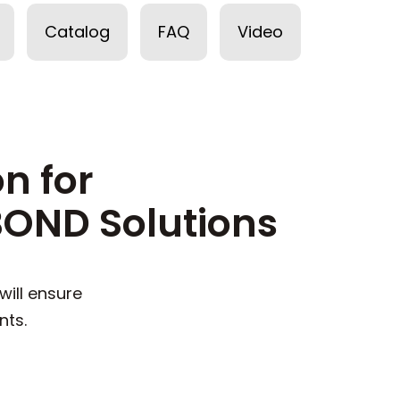
Catalog
FAQ
Video
n for
OND Solutions
ill ensure
nts.