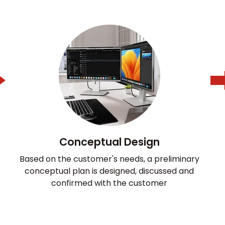
Conceptual Design
Based on the customer's needs, a preliminary
conceptual plan is designed, discussed and
confirmed with the customer