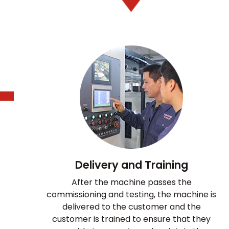
Delivery and Training
After the machine passes the
commissioning and testing, the machine is
delivered to the customer and the
customer is trained to ensure that they