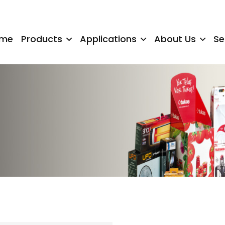
me
Products
Applications
About Us
Se