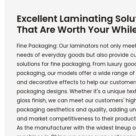
Excellent Laminating Solu
That Are Worth Your Whil
Fine Packaging: Our laminators not only mee
needs of everyday goods but also provide c
solutions for fine packaging. From luxury good
packaging, our models offer a wide range of
and decorative effects to help our customers
packaging designs. Whether it's a unique tex
gloss finish, we can meet our customers' hi
packaging aesthetics and quality, adding un
and market competitiveness to their product
As the manufacturer with the widest lineup o