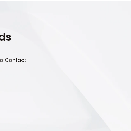
eds
to Contact