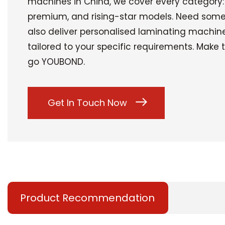
machines in China, we cover every category
premium, and rising-star models. Need som
also deliver personalised laminating machin
tailored to your specific requirements. Make
go YOUBOND.
Get In Touch Now
Product Recommendation