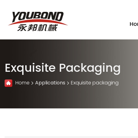
Ho
Exquisite Packaging
Home
Applications
Exquisite packaging