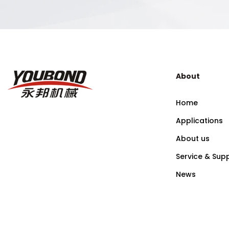
About
Home
Applications
About us
Service & Sup
News