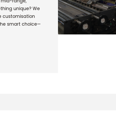
: mid-range,
ething unique? We
e customisation
 the smart choice—