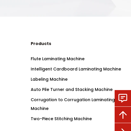
Products
Flute Laminating Machine
Intelligent Cardboard Laminating Machine
Labeling Machine
Auto Pile Turner and Stacking Machine
Corrugation to Corrugation Laminating
Machine
Two-Piece Stitching Machine