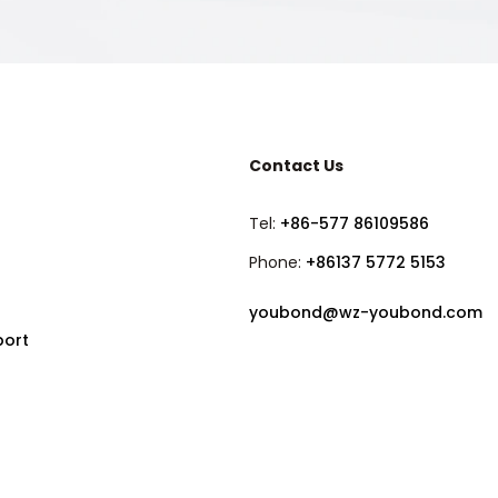
Contact Us
Tel:
+86-577 86109586
Phone:
+86137 5772 5153
youbond@wz-youbond.com
port