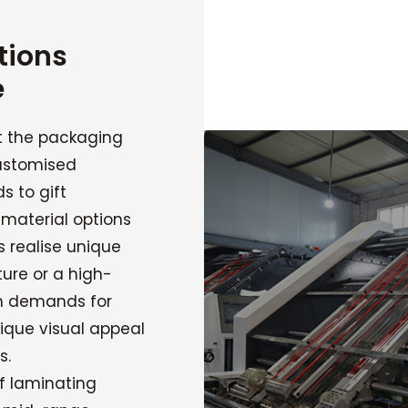
tions
e
t the packaging
ustomised
s to gift
 material options
 realise unique
ture or a high-
gh demands for
ique visual appeal
s.
f laminating