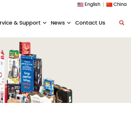
English
China
rvice & Support
News
Contact Us