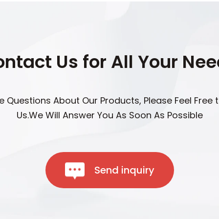
ntact Us for All Your Ne
ve Questions About Our Products, Please Feel Free 
Us.We Will Answer You As Soon As Possible
Send inquiry