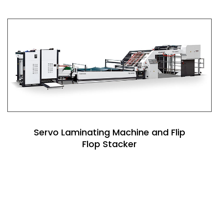
Servo Laminating Machine and Flip
Flop Stacker