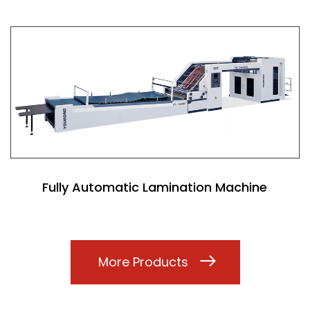
Fully Automatic Lamination Machine
More Products