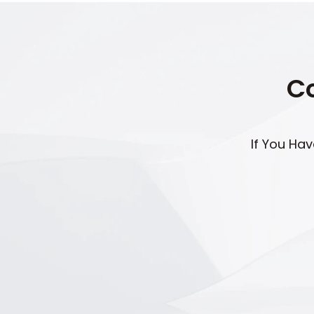
Co
If You Ha