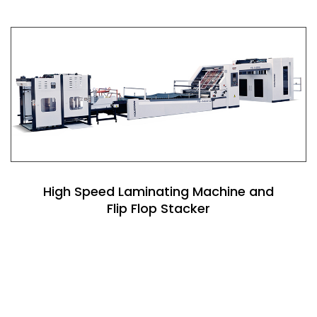
High Speed Laminating Machine and
Flip Flop Stacker