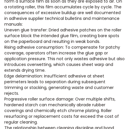
form a surface film as soon as they are exposed to air. On
a rotating roller, this film accumulates cycle by cycle. The
consequences of excessive buildup are well documented
in adhesive supplier technical bulletins and maintenance
manuals:
Uneven glue transfer: Dried adhesive patches on the roller
surface block the intended glue film, creating bare spots
on the paperboard and resulting in weak bonds.
Rising adhesive consumption: To compensate for patchy
coverage, operators often increase the glue gap or
application pressure. This not only wastes adhesive but also
introduces overwetting, which causes sheet warp and
extends drying time.
Edge delamination: Insufficient adhesive at sheet
perimeters leads to separation during subsequent
trimming or stacking, generating waste and customer
rejects.
Progressive roller surface damage: Over multiple shifts,
hardened starch can mechanically abrade rubber
coverings and chemically etch chrome plating. Roller
resurfacing or replacement costs far exceed the cost of
regular cleaning.
The relationship between cleaning discipline and bond