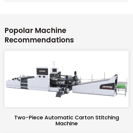
Popolar Machine
Recommendations
Two-Piece Automatic Carton Stitching
Machine