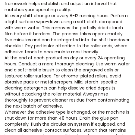
framework helps establish and adjust an interval that
matches your operating reality.
At every shift change or every 8-12 running hours. Perform
a light surface wipe-down using a soft cloth dampened
with warm water. This removes the partially dried starch
film before it hardens. The process takes approximately
five minutes and can be integrated into the shift handover
checklist. Pay particular attention to the roller ends, where
adhesive tends to accumulate most heavily.
At the end of each production day or every 24 operating
hours. Conduct a more thorough cleaning. Use warm water
and a soft-bristle brush to clean the engraved cells or
textured roller surface. For chrome-plated rollers, avoid
abrasive pads or metal scrapers. Mild, starch-specific
cleaning detergents can help dissolve dried deposits
without attacking the roller material. Always rinse
thoroughly to prevent cleaner residue from contaminating
the next batch of adhesive.
Whenever the adhesive type is changed, or the machine is
shut down for more than 48 hours. Drain the glue pan
completely, flush the circulation system if equipped, and
clean all adhesive-contact surfaces. Starch that remains