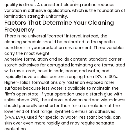
quality is direct. A consistent cleaning routine reduces
variation in adhesive application, which is the foundation of
lamination strength uniformity.
Factors That Determine Your Cleaning
Frequency
There is no universal “correct” interval. Instead, the
cleaning schedule should be calibrated to the specific
conditions in your production environment. Three variables
carry the most weight.
Adhesive formulation and solids content. Standard carrier-
starch adhesives for corrugated laminating are formulated
with raw starch, caustic soda, borax, and water, and
typically have a solids content ranging from 18% to 30%.
Higher-solids formulations dry faster on exposed roller
surfaces because less water is available to maintain the
film's open state. If your operation uses a starch glue with
solids above 25%, the interval between surface wipe-downs
should generally be shorter than for a formulation at the
lower end of that range. Synthetic emulsion adhesives
(PVA, EVA), used for speciality water-resistant bonds, can
skin over even more rapidly and may require separate
evaluation.