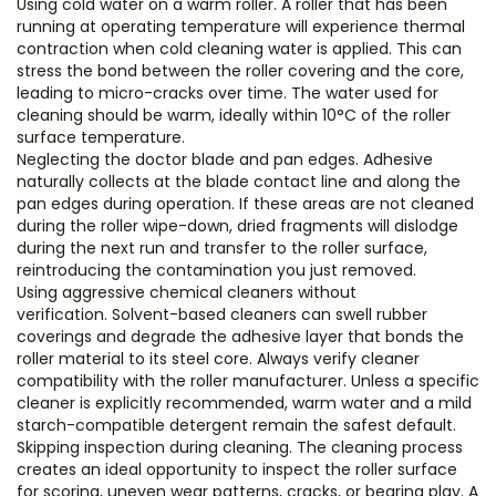
Using cold water on a warm roller. A roller that has been
running at operating temperature will experience thermal
contraction when cold cleaning water is applied. This can
stress the bond between the roller covering and the core,
leading to micro-cracks over time. The water used for
cleaning should be warm, ideally within 10°C of the roller
surface temperature.
Neglecting the doctor blade and pan edges. Adhesive
naturally collects at the blade contact line and along the
pan edges during operation. If these areas are not cleaned
during the roller wipe-down, dried fragments will dislodge
during the next run and transfer to the roller surface,
reintroducing the contamination you just removed.
Using aggressive chemical cleaners without
verification. Solvent-based cleaners can swell rubber
coverings and degrade the adhesive layer that bonds the
roller material to its steel core. Always verify cleaner
compatibility with the roller manufacturer. Unless a specific
cleaner is explicitly recommended, warm water and a mild
starch-compatible detergent remain the safest default.
Skipping inspection during cleaning. The cleaning process
creates an ideal opportunity to inspect the roller surface
for scoring, uneven wear patterns, cracks, or bearing play. A