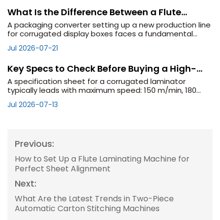
What Is the Difference Between a Flute
Laminator and a Flat Laminator?
A packaging converter setting up a new production line
for corrugated display boxes faces a fundamental
equipment decision: should they invest in a flute
Jul 2026-07-21
laminator or a flat laminator? The names sound
Key Specs to Check Before Buying a High-
Speed Flute Laminator
A specification sheet for a corrugated laminator
typically leads with maximum speed: 150 m/min, 180
m/min, 200 m/min. These numbers are real, but they
Jul 2026-07-13
are also conditional. Maximum speed is achieved u
Previous:
How to Set Up a Flute Laminating Machine for
Perfect Sheet Alignment
Next:
What Are the Latest Trends in Two-Piece
Automatic Carton Stitching Machines