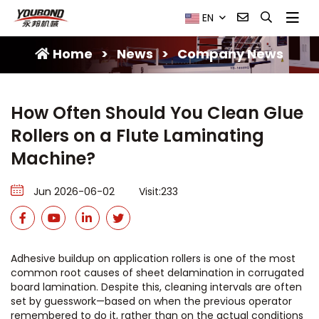
EN
Home
>
News
>
Company News
How Often Should You Clean Glue
Rollers on a Flute Laminating
Machine?
Jun 2026-06-02
Visit:233
Adhesive buildup on application rollers is one of the most
common root causes of sheet delamination in corrugated
board lamination. Despite this, cleaning intervals are often
set by guesswork—based on when the previous operator
remembered to do it, rather than on the actual conditions