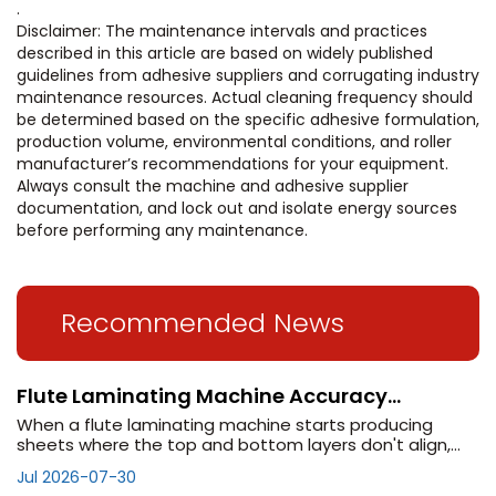
.
Disclaimer: The maintenance intervals and practices
described in this article are based on widely published
guidelines from adhesive suppliers and corrugating industry
maintenance resources. Actual cleaning frequency should
be determined based on the specific adhesive formulation,
production volume, environmental conditions, and roller
manufacturer’s recommendations for your equipment.
Always consult the machine and adhesive supplier
documentation, and lock out and isolate energy sources
before performing any maintenance.
Recommended News
Flute Laminating Machine Accuracy
Problems? Check These 5 Settings
When a flute laminating machine starts producing
sheets where the top and bottom layers don't align,
the cause is rarely a single component failure. More
Jul 2026-07-30
often, accuracy degrades gradually as settings