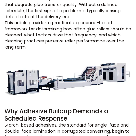
that degrade glue transfer quality. Without a defined
schedule, the first sign of a problem is typically a rising
defect rate at the delivery end.
This article provides a practical, experience-based
framework for determining how often glue rollers should be
cleaned, what factors drive that frequency, and which
cleaning practices preserve roller performance over the
long term.
Why Adhesive Buildup Demands a
Scheduled Response
Starch-based adhesives, the standard for single-face and
double-face lamination in corrugated converting, begin to