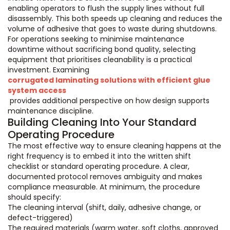
enabling operators to flush the supply lines without full
disassembly. This both speeds up cleaning and reduces the
volume of adhesive that goes to waste during shutdowns.
For operations seeking to minimise maintenance
downtime without sacrificing bond quality, selecting
equipment that prioritises cleanability is a practical
investment. Examining
corrugated laminating solutions with efficient glue
system access
provides additional perspective on how design supports
maintenance discipline.
Building Cleaning Into Your Standard
Operating Procedure
The most effective way to ensure cleaning happens at the
right frequency is to embed it into the written shift
checklist or standard operating procedure. A clear,
documented protocol removes ambiguity and makes
compliance measurable. At minimum, the procedure
should specify:
The cleaning interval (shift, daily, adhesive change, or
defect-triggered)
The required materials (warm water, soft cloths, approved