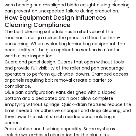
worn bearing or a misaligned blade caught during cleaning
can prevent an unexpected failure during production.
How Equipment Design Influences
Cleaning Compliance
The best cleaning schedule has limited value if the
machine’s design makes the process difficult or time-
consuming. When evaluating laminating equipment, the
accessibility of the glue application section is a factor
worth close inspection.
Guard and panel design. Guards that open without tools
and provide full visibility of the roller and pan encourage
operators to perform quick wipe-downs. Cramped access
or panels requiring bolt removal create a barrier to
compliance.
Glue pan configuration. Pans designed with a sloped
bottom and a dedicated drain port allow complete
emptying without spillage. Quick-drain features reduce the
time needed for adhesive changes and deep cleaning, and
they lower the risk of starch residue accumulating in
corners.
Recirculation and flushing capability. Some systems
include water-based circulation for the glue circuit,