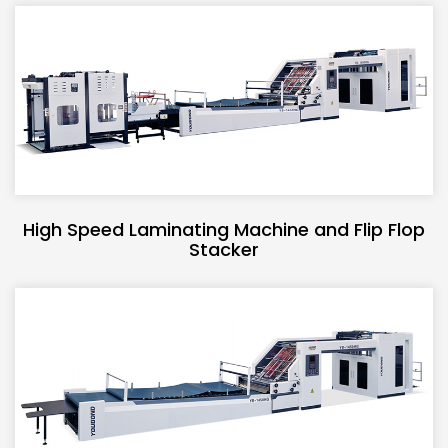
High Speed Laminating Machine and Flip Flop
Stacker