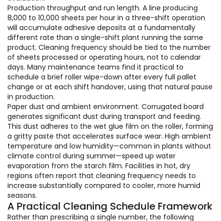
Production throughput and run length. A line producing
8,000 to 10,000 sheets per hour in a three-shift operation
will accumulate adhesive deposits at a fundamentally
different rate than a single-shift plant running the same
product. Cleaning frequency should be tied to the number
of sheets processed or operating hours, not to calendar
days. Many maintenance teams find it practical to
schedule a brief roller wipe-down after every full pallet
change or at each shift handover, using that natural pause
in production.
Paper dust and ambient environment. Corrugated board
generates significant dust during transport and feeding.
This dust adheres to the wet glue film on the roller, forming
a gritty paste that accelerates surface wear. High ambient
temperature and low humidity—common in plants without
climate control during summer—speed up water
evaporation from the starch film. Facilities in hot, dry
regions often report that cleaning frequency needs to
increase substantially compared to cooler, more humid
seasons.
A Practical Cleaning Schedule Framework
Rather than prescribing a single number, the following