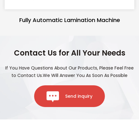
Fully Automatic Lamination Machine
Contact Us for All Your Needs
If You Have Questions About Our Products, Please Feel Free
to Contact Us.We Will Answer You As Soon As Possible
Send inquiry