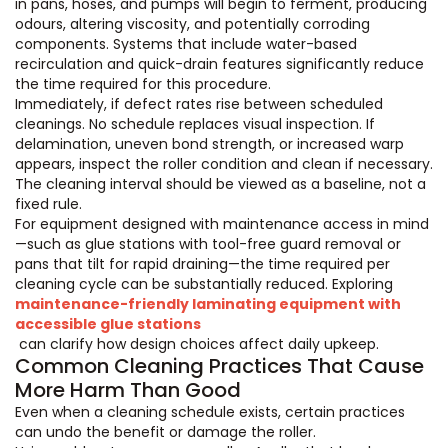
in pans, hoses, and pumps will begin to ferment, producing
odours, altering viscosity, and potentially corroding
components. Systems that include water-based
recirculation and quick-drain features significantly reduce
the time required for this procedure.
Immediately, if defect rates rise between scheduled
cleanings. No schedule replaces visual inspection. If
delamination, uneven bond strength, or increased warp
appears, inspect the roller condition and clean if necessary.
The cleaning interval should be viewed as a baseline, not a
fixed rule.
For equipment designed with maintenance access in mind
—such as glue stations with tool-free guard removal or
pans that tilt for rapid draining—the time required per
cleaning cycle can be substantially reduced. Exploring
maintenance-friendly laminating equipment with
accessible glue stations
can clarify how design choices affect daily upkeep.
Common Cleaning Practices That Cause
More Harm Than Good
Even when a cleaning schedule exists, certain practices
can undo the benefit or damage the roller.