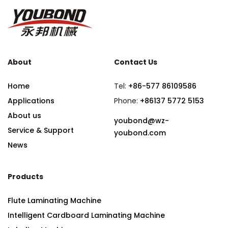
About
Contact Us
Home
Tel:
+86-577 86109586
Applications
Phone:
+86137 5772 5153
About us
youbond@wz-
Service & Support
youbond.com
News
Products
Flute Laminating Machine
Intelligent Cardboard Laminating Machine