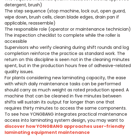
detergent, brush)
The step sequence (stop machine, lock out, open guard,
wipe down, brush cells, clean blade edges, drain pan if
applicable, reassemble)
The responsible role (operator or maintenance technician)
The inspection checklist to complete while the roller is
accessible
Supervisors who verify cleaning during shift rounds and log
completion reinforce the practice as standard work. The
return on this discipline is seen not in the cleaning minutes
spent, but in the production hours free of adhesive-related
quality issues.
For plants considering new laminating capacity, the ease
with which daily maintenance tasks can be performed
should carry as much weight as rated production speed. A
machine that can be cleaned in five minutes between
shifts will sustain its output far longer than one that
requires thirty minutes to access the same components.
To see how YONGBANG integrates practical maintenance
access into laminating system design, you may want to
discover how YONGBANG approaches user-friendly
laminating equipment maintenance